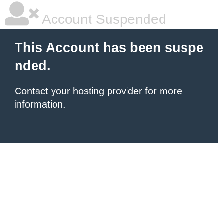
Account Suspended
This Account has been suspe
nded.
Contact your hosting provider
for more
information.