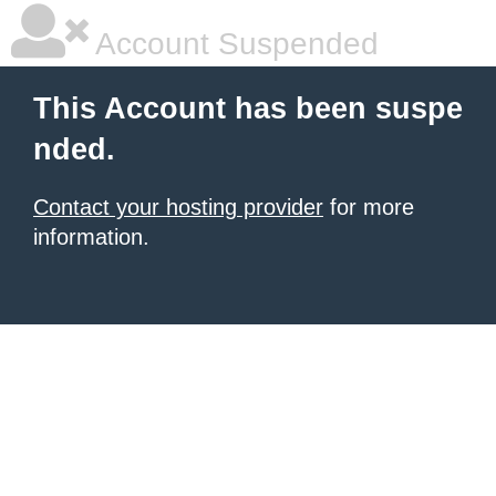
Account Suspended
This Account has been suspe
nded.
Contact your hosting provider
for more
information.