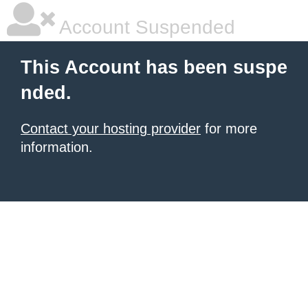
Account Suspended
This Account has been suspe
nded.
Contact your hosting provider
for more
information.