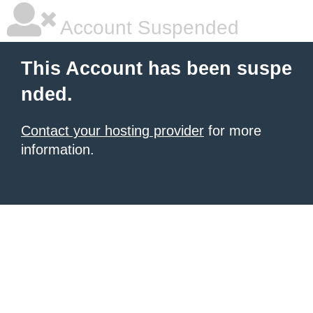
Account Suspended
This Account has been suspe
nded.
Contact your hosting provider
for more
information.