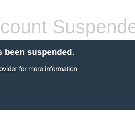
count Suspend
s been suspended.
ovider
for more information.