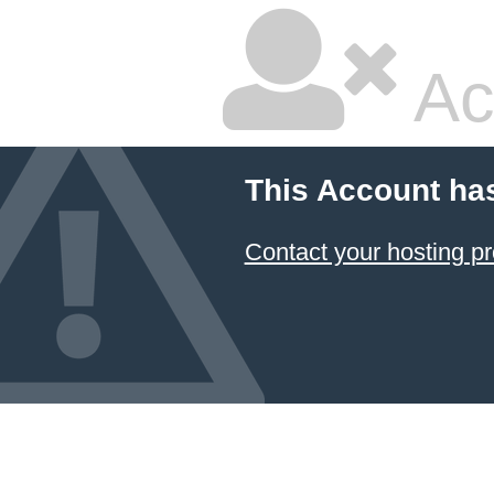
Ac
This Account ha
Contact your hosting pr