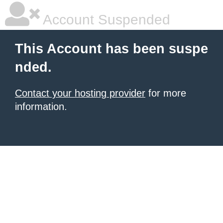
Account Suspended
This Account has been suspe
nded.
Contact your hosting provider
for more
information.