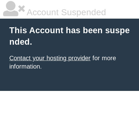
Account Suspended
This Account has been suspe
nded.
Contact your hosting provider
for more
information.