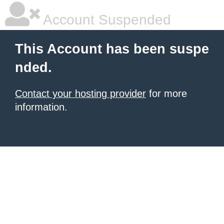
Account Suspended
This Account has been suspe
nded.
Contact your hosting provider
for more
information.