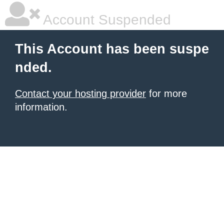
Account Suspended
This Account has been suspe
nded.
Contact your hosting provider
for more
information.