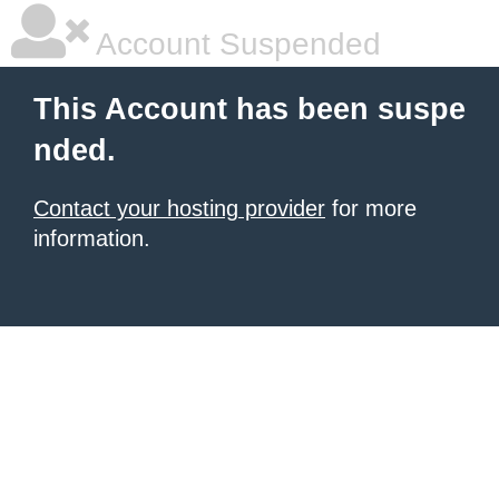
Account Suspended
This Account has been suspe
nded.
Contact your hosting provider
for more
information.