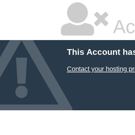
Ac
This Account ha
Contact your hosting pr