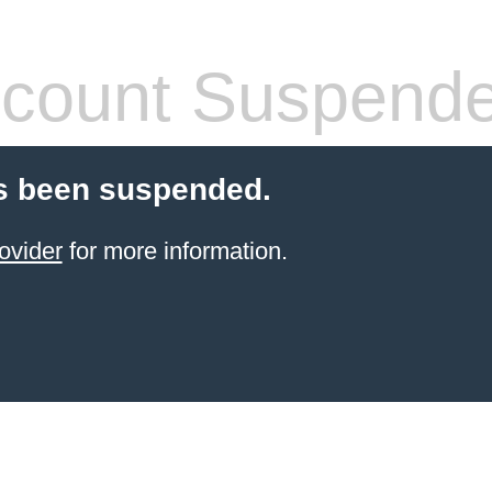
count Suspend
s been suspended.
ovider
for more information.