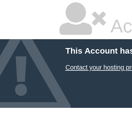
Ac
This Account ha
Contact your hosting pr