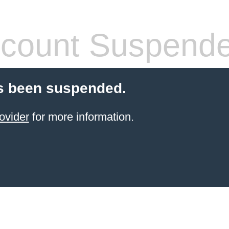
count Suspend
s been suspended.
ovider
for more information.