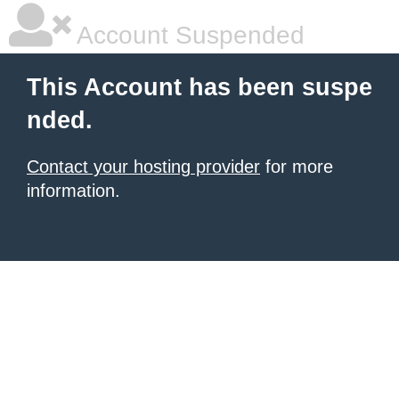
Account Suspended
This Account has been suspe
nded.
Contact your hosting provider
for more
information.