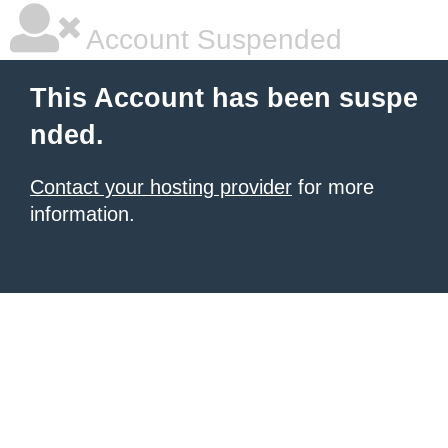
Account Suspended
This Account has been suspe
nded.
Contact your hosting provider
for more
information.