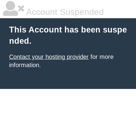
Account Suspended
This Account has been suspe
nded.
Contact your hosting provider
for more
information.