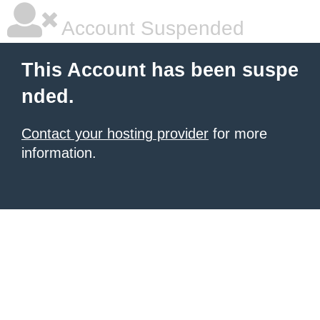
Account Suspended
This Account has been suspe
nded.
Contact your hosting provider
for more
information.