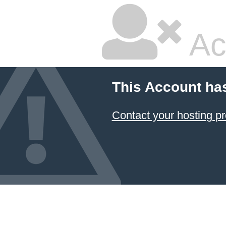
Ac
This Account ha
Contact your hosting pr