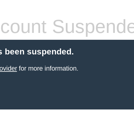
count Suspend
s been suspended.
ovider
for more information.