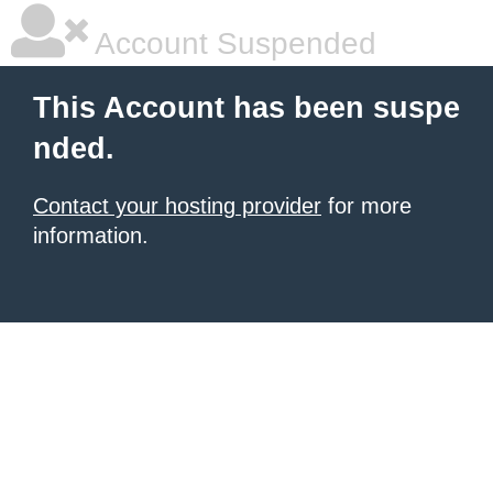
Account Suspended
This Account has been suspe
nded.
Contact your hosting provider
for more
information.