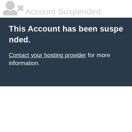
Account Suspended
This Account has been suspe
nded.
Contact your hosting provider
for more
information.