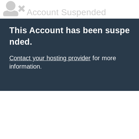
Account Suspended
This Account has been suspe
nded.
Contact your hosting provider
for more
information.