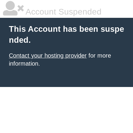
Account Suspended
This Account has been suspe
nded.
Contact your hosting provider
for more
information.