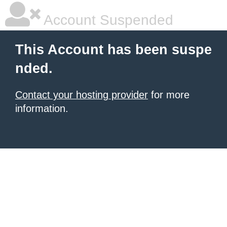
Account Suspended
This Account has been suspe
nded.
Contact your hosting provider
for more
information.