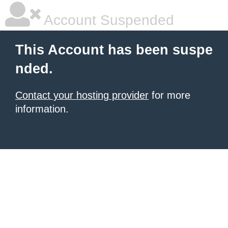
Account Suspended
This Account has been suspe
nded.
Contact your hosting provider
for more
information.