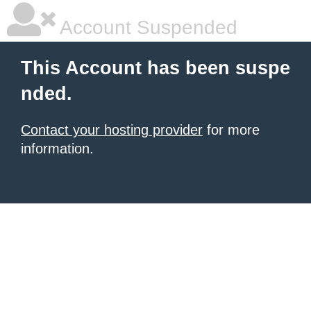
Account Suspended
This Account has been suspe
nded.
Contact your hosting provider
for more
information.