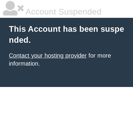
Account Suspended
This Account has been suspe
nded.
Contact your hosting provider
for more
information.