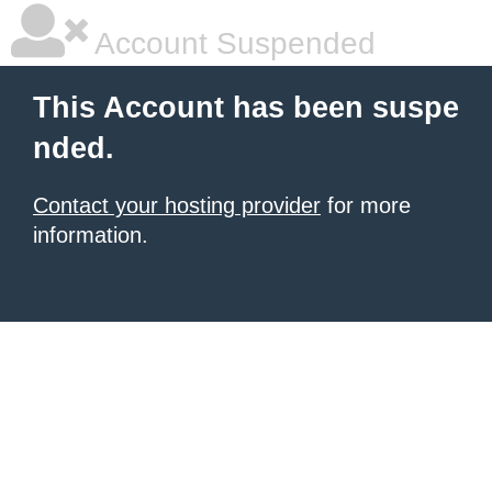
Account Suspended
This Account has been suspe
nded.
Contact your hosting provider
for more
information.