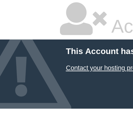
Ac
This Account ha
Contact your hosting pr