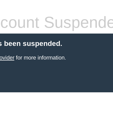
count Suspend
s been suspended.
ovider
for more information.