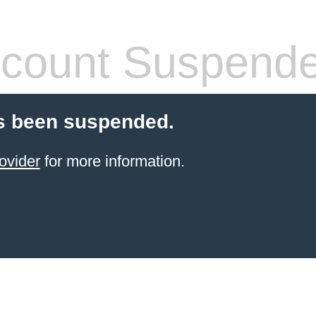
count Suspend
s been suspended.
ovider
for more information.