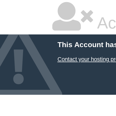
Ac
This Account ha
Contact your hosting pr