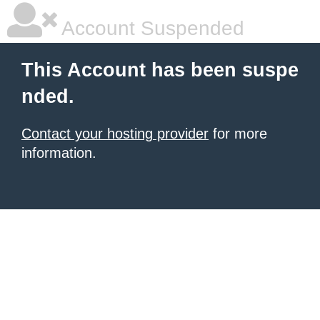
Account Suspended
This Account has been suspe
nded.
Contact your hosting provider
for more
information.