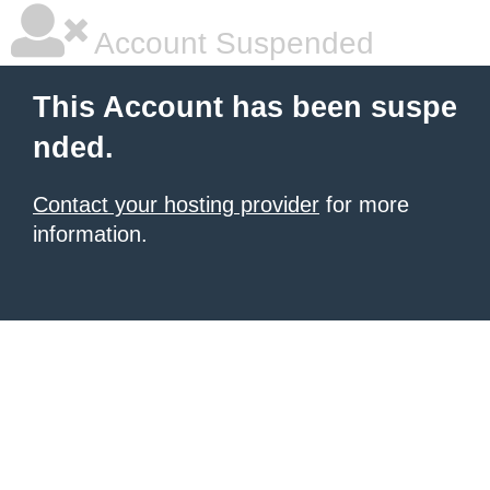
Account Suspended
This Account has been suspe
nded.
Contact your hosting provider
for more
information.