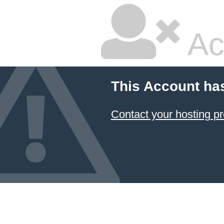
Ac
This Account ha
Contact your hosting pr