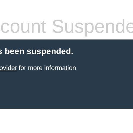
count Suspend
s been suspended.
ovider
for more information.