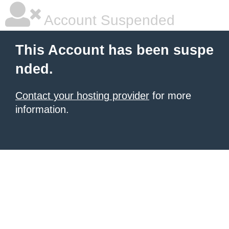
Account Suspended
This Account has been suspe
nded.
Contact your hosting provider
for more
information.