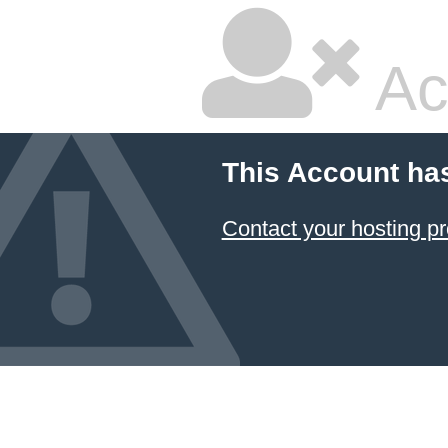
Ac
This Account ha
Contact your hosting pr