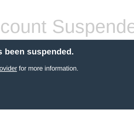
count Suspend
s been suspended.
ovider
for more information.