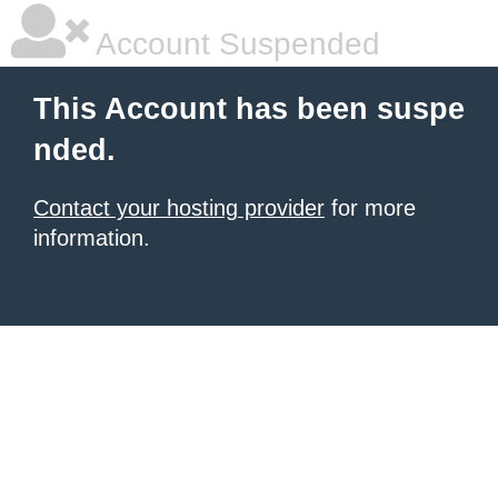
Account Suspended
This Account has been suspe
nded.
Contact your hosting provider
for more
information.