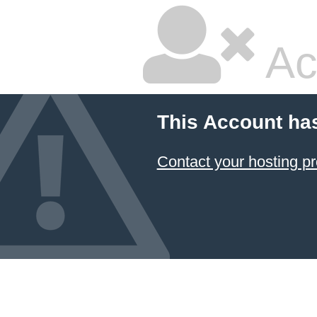
Ac
This Account ha
Contact your hosting pr