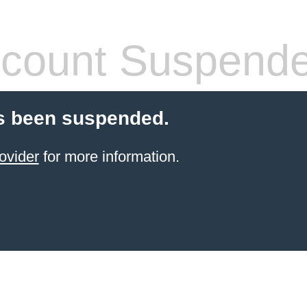
count Suspend
s been suspended.
ovider
for more information.