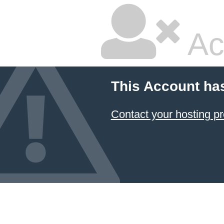
Ac
This Account ha
Contact your hosting pr