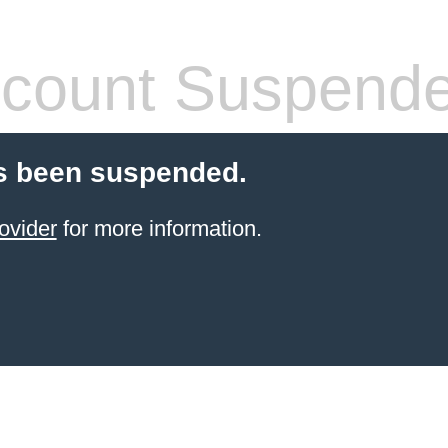
count Suspend
s been suspended.
ovider
for more information.