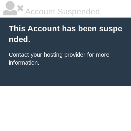
Account Suspended
This Account has been suspe
nded.
Contact your hosting provider
for more
information.