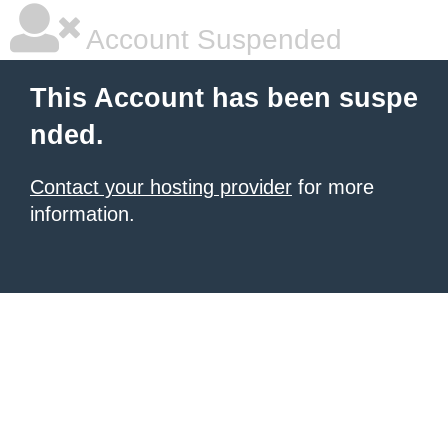
Account Suspended
This Account has been suspe
nded.
Contact your hosting provider
for more
information.