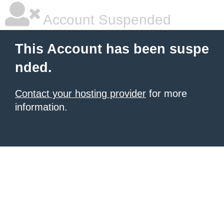
Account Suspended
This Account has been suspe
nded.
Contact your hosting provider
for more
information.