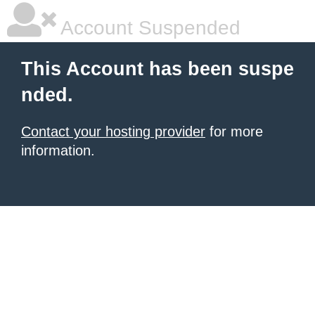
Account Suspended
This Account has been suspe
nded.
Contact your hosting provider
for more
information.