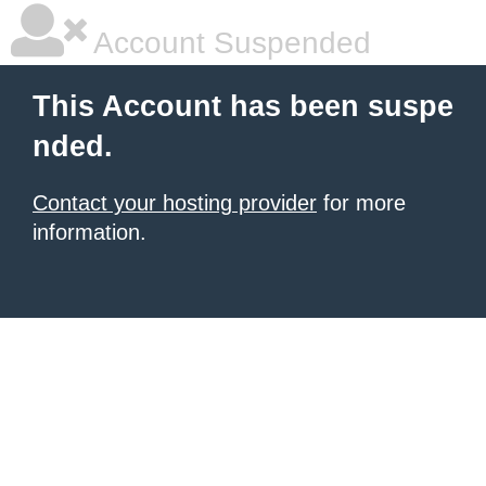
Account Suspended
This Account has been suspe
nded.
Contact your hosting provider
for more
information.