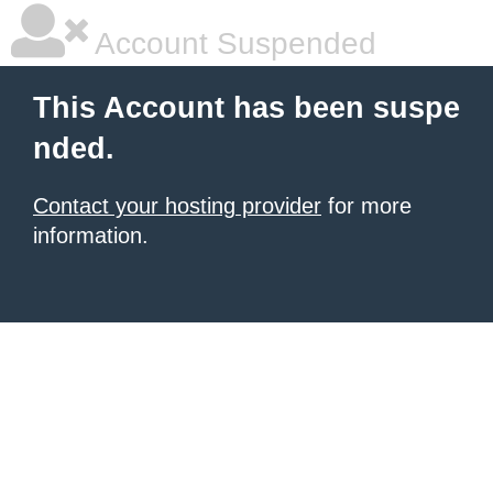
Account Suspended
This Account has been suspe
nded.
Contact your hosting provider
for more
information.