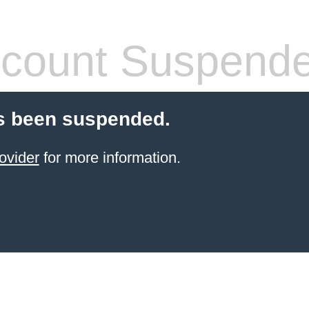
count Suspend
s been suspended.
ovider
for more information.