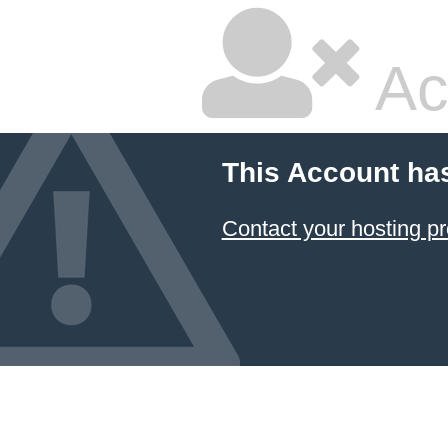
Ac
This Account ha
Contact your hosting pr