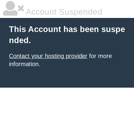
Account Suspended
This Account has been suspe
nded.
Contact your hosting provider
for more
information.