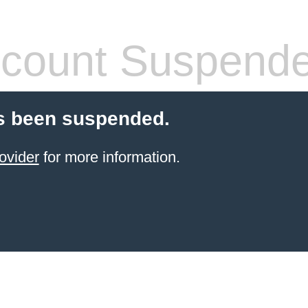
count Suspend
s been suspended.
ovider
for more information.