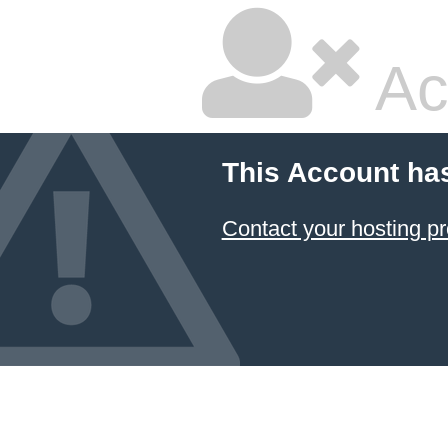
Ac
This Account ha
Contact your hosting pr