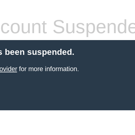
count Suspend
s been suspended.
ovider
for more information.