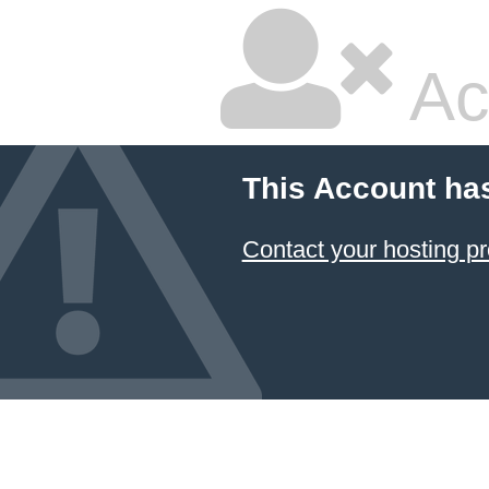
Ac
This Account ha
Contact your hosting pr