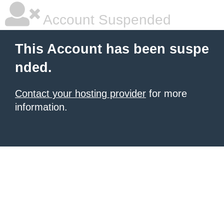
Account Suspended
This Account has been suspe
nded.
Contact your hosting provider
for more
information.