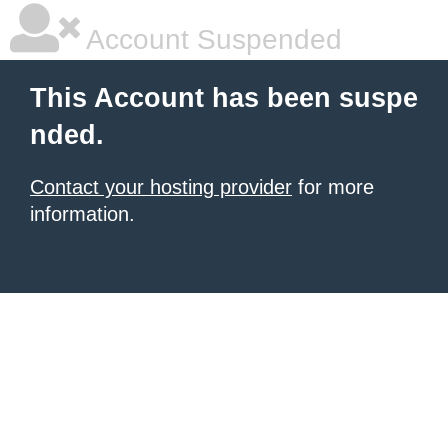
Account Suspended
This Account has been suspe
nded.
Contact your hosting provider
for more
information.