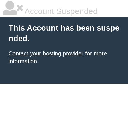
Account Suspended
This Account has been suspe
nded.
Contact your hosting provider
for more
information.