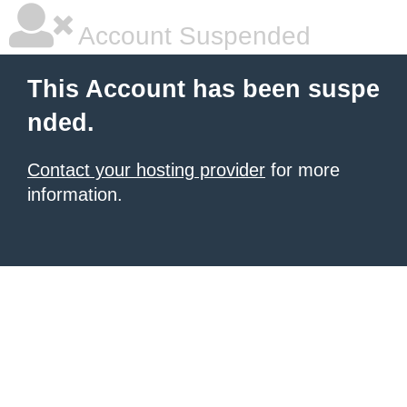
Account Suspended
This Account has been suspe
nded.
Contact your hosting provider
for more
information.